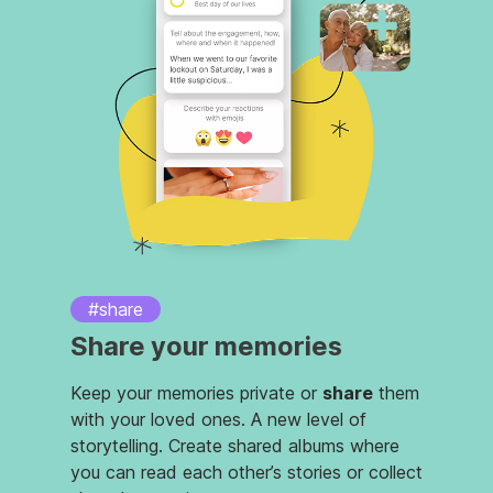
#share
Share your memories
Keep your memories private or
share
them
with your loved ones. A new level of
storytelling. Create shared albums where
you can read each other’s stories or collect