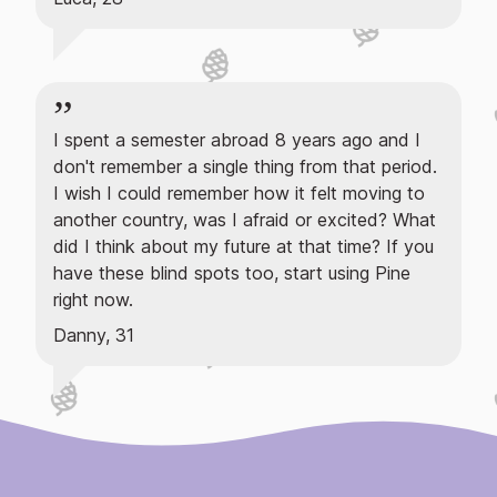
I spent a semester abroad 8 years ago and I
don't remember a single thing from that period.
I wish I could remember how it felt moving to
another country, was I afraid or excited? What
did I think about my future at that time? If you
have these blind spots too, start using Pine
right now.
Danny, 31