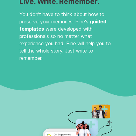
Live. Write. Remember.
You don’t have to think about how to
preserve your memories. Pine's
guided
templates
were developed with
professionals so no matter what
experience you had, Pine will help you to
tell the whole story. Just write to
remember.