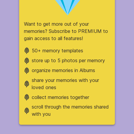
Want to get more out of your
memories? Subscribe to PREMIUM to
gain access to all features!
50+ memory templates
store up to 5 photos per memory
organize memories in Albums
share your memories with your
loved ones
collect memories together
scroll through the memories shared
with you