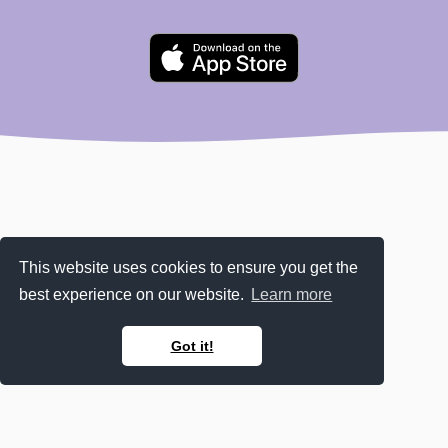
This website uses cookies to ensure you get the
best experience on our website.
Learn more
Got it!