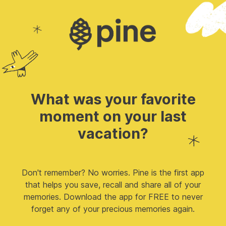
What was your favorite
moment on your last
vacation?
Don't remember? No worries. Pine is the first app
that helps you save, recall and share all of your
memories. Download the app for FREE to never
forget any of your precious memories again.