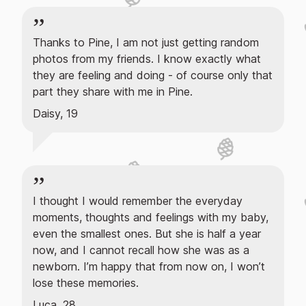
Thanks to Pine, I am not just getting random
photos from my friends. I know exactly what
they are feeling and doing - of course only that
part they share with me in Pine.
Daisy, 19
I thought I would remember the everyday
moments, thoughts and feelings with my baby,
even the smallest ones. But she is half a year
now, and I cannot recall how she was as a
newborn. I’m happy that from now on, I won’t
lose these memories.
Luca, 28