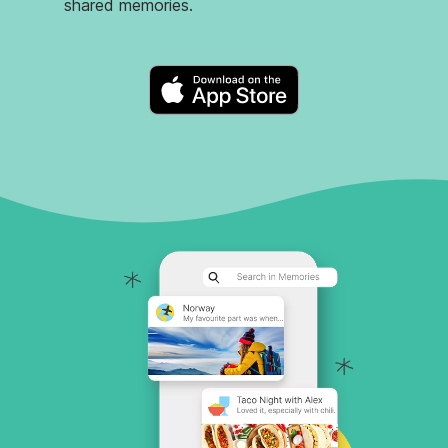
shared memories.