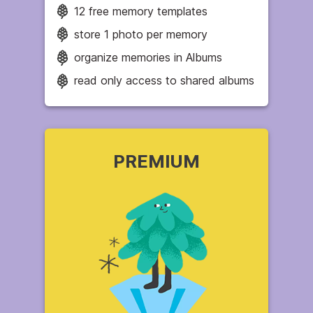
12 free memory templates
store 1 photo per memory
organize memories in Albums
read only access to shared albums
PREMIUM