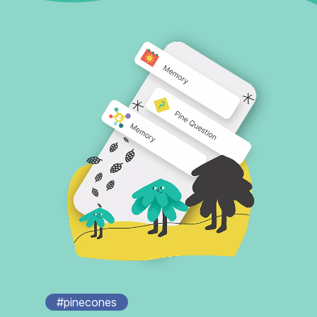
#pinecones