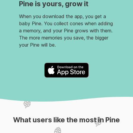
Pine is yours, grow it
When you download the app, you get a
baby Pine. You collect cones when adding
a memory, and your Pine grows with them.
The more memories you save, the bigger
your Pine will be.
What users like the most in Pine