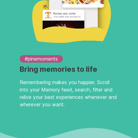
#pinemoments
Bring memories to life
Remembering makes you happier. Scroll
into your Memory feed, search, filter and
relive your best experiences whenever and
wherever you want.