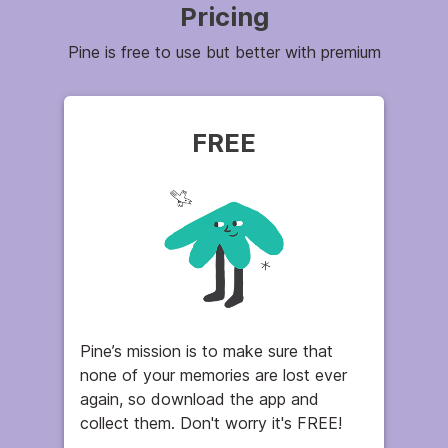
Pricing
Pine is free to use but better with premium
FREE
Pine’s mission is to make sure that
none of your memories are lost ever
again, so download the app and
collect them. Don't worry it's FREE!