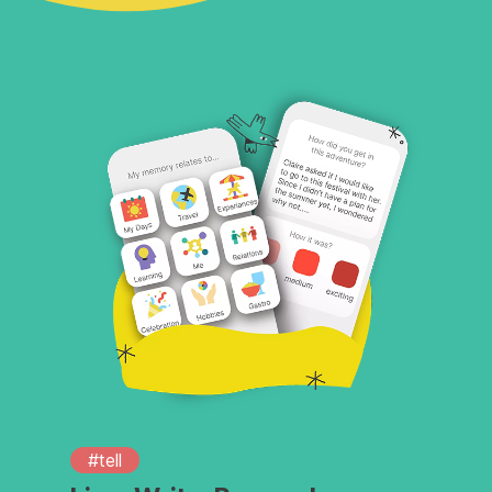
#tell